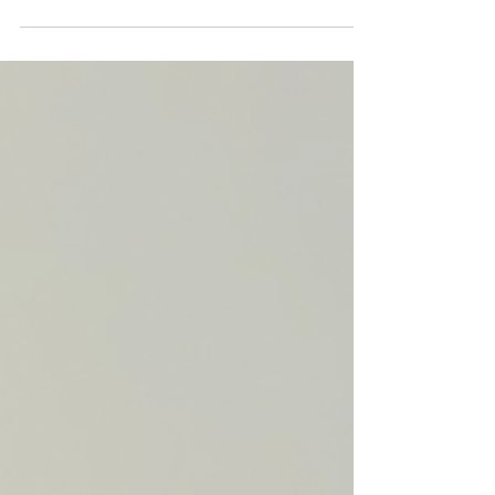
old MATERIALS: One or more dice Sticky dots
Markers INSTRUCTIONS: Place a sticky dot on...