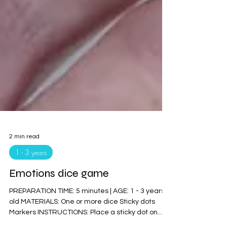
2 min read
1 - 3 years
Emotions dice game
PREPARATION TIME: 5 minutes | AGE: 1 - 3 years