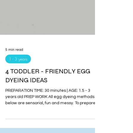
5 min read
1 - 3 years
4 TODDLER - FRIENDLY EGG
DYEING IDEAS
PREPARATION TIME: 30 minutes | AGE: 1.5 - 3
years old PREP WORK All egg dyeing methods
below are sensorial, fun and messy. To prepare
the...