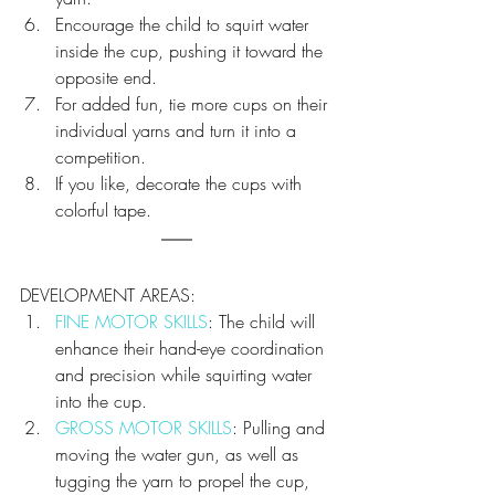
Encourage the child to squirt water 
inside the cup, pushing it toward the 
opposite end.
For added fun, tie more cups on their 
individual yarns and turn it into a 
competition.
If you like, decorate the cups with 
colorful tape.
DEVELOPMENT AREAS:
FINE MOTOR SKILLS
: The child will 
enhance their hand-eye coordination 
and precision while squirting water 
into the cup.
GROSS MOTOR SKILLS
: Pulling and 
moving the water gun, as well as 
tugging the yarn to propel the cup, 