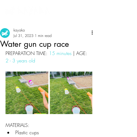
kayaka
Jul 31, 2023
1 min read
Water gun cup race
PREPARATION TIME: 
15 minutes
 | AGE: 
2 - 3 years old
MATERIALS:
Plastic cups