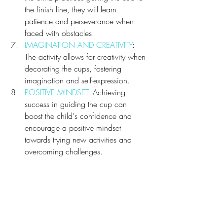
the finish line, they will learn 
patience and perseverance when 
faced with obstacles.
IMAGINATION AND CREATIVITY
: 
The activity allows for creativity when 
decorating the cups, fostering 
imagination and self-expression.
POSITIVE MINDSET
: Achieving 
success in guiding the cup can 
boost the child's confidence and 
encourage a positive mindset 
towards trying new activities and 
overcoming challenges.