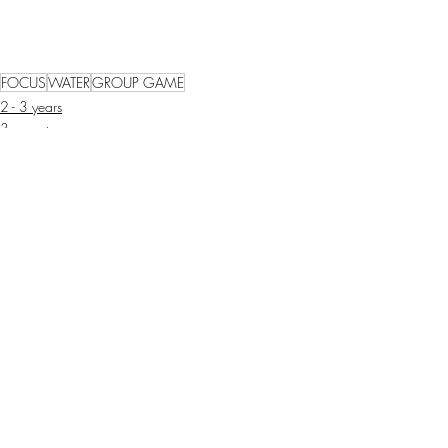
FOCUS
WATER
GROUP GAME
2 - 3 years
3 years+
Recent Posts
See All