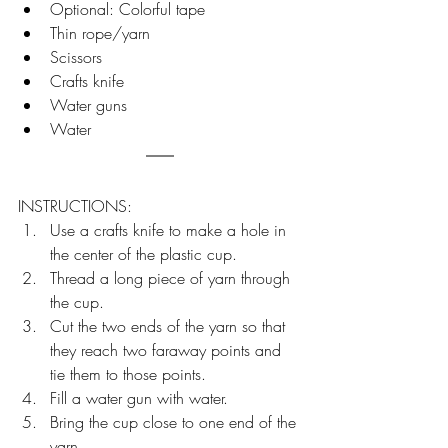
Optional: Colorful tape
Thin rope/yarn
Scissors
Crafts knife
Water guns
Water
INSTRUCTIONS:
Use a crafts knife to make a hole in 
the center of the plastic cup.
Thread a long piece of yarn through 
the cup.
Cut the two ends of the yarn so that 
they reach two faraway points and 
tie them to those points.
Fill a water gun with water.
Bring the cup close to one end of the 
yarn.