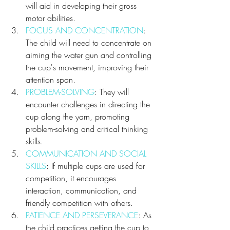
will aid in developing their gross 
motor abilities.
FOCUS AND CONCENTRATION
: 
The child will need to concentrate on 
aiming the water gun and controlling 
the cup's movement, improving their 
attention span.
PROBLEM-SOLVING
: They will 
encounter challenges in directing the 
cup along the yarn, promoting 
problem-solving and critical thinking 
skills.
COMMUNICATION AND SOCIAL 
SKILLS
: If multiple cups are used for 
competition, it encourages 
interaction, communication, and 
friendly competition with others.
PATIENCE AND PERSEVERANCE
: As 
the child practices getting the cup to 